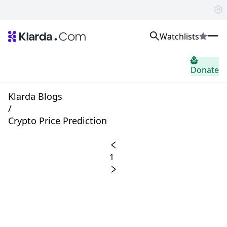
Watchlists
市場
Donate
ニュース
Trusted Aggregated Crypto News
Exclusive Klarda Insights
Klarda Blogs
洞察力
/
Exchanges
Crypto Price Prediction
Top Exchanges Ranking, Insights, News
Products
Watchlists
1
The most powerful crypto watchlist to track top coins fast!
APIs
The fastest and most powerful for building Web3 products
Advertise
Work with Klarda Media to growth users & branding
サインイン