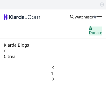
Watchlists
市場
Donate
ニュース
Trusted Aggregated Crypto News
Exclusive Klarda Insights
Klarda Blogs
洞察力
/
Exchanges
Citrea
Top Exchanges Ranking, Insights, News
Products
Watchlists
1
The most powerful crypto watchlist to track top coins fast!
APIs
The fastest and most powerful for building Web3 products
Advertise
Work with Klarda Media to growth users & branding
サインイン