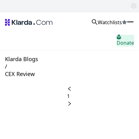
Watchlists
市場
Donate
ニュース
Trusted Aggregated Crypto News
Exclusive Klarda Insights
Klarda Blogs
洞察力
/
Exchanges
CEX Review
Top Exchanges Ranking, Insights, News
Products
Watchlists
1
The most powerful crypto watchlist to track top coins fast!
APIs
The fastest and most powerful for building Web3 products
Advertise
Work with Klarda Media to growth users & branding
サインイン