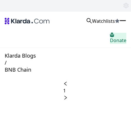
Watchlists
市場
Donate
ニュース
Trusted Aggregated Crypto News
Exclusive Klarda Insights
Klarda Blogs
洞察力
/
Exchanges
BNB Chain
Top Exchanges Ranking, Insights, News
Products
Watchlists
1
The most powerful crypto watchlist to track top coins fast!
APIs
The fastest and most powerful for building Web3 products
Advertise
Work with Klarda Media to growth users & branding
サインイン