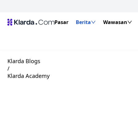
Pasar
Berita
Wawasan
Klarda Blogs
/
Klarda Academy