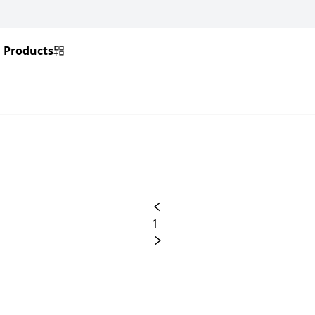
Products
1