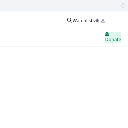
Watchlists
Masuk
Donate