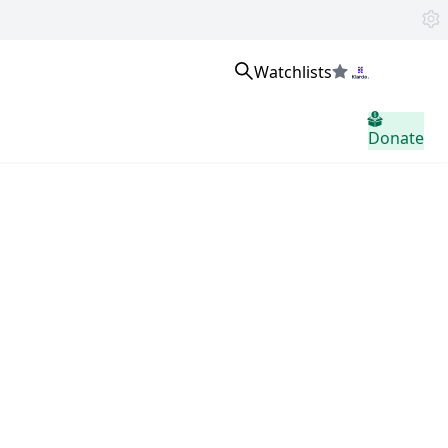
Watchlists
Masuk
Donate