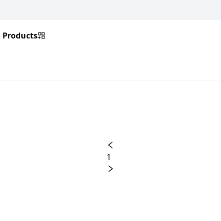
Products
1