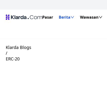
Pasar
Berita
Wawasan
Klarda Blogs
/
ERC-20