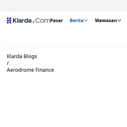
Pasar
Berita
Wawasan
Klarda Blogs
/
Aerodrome Finance