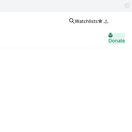
Watchlists
Masuk
Donate