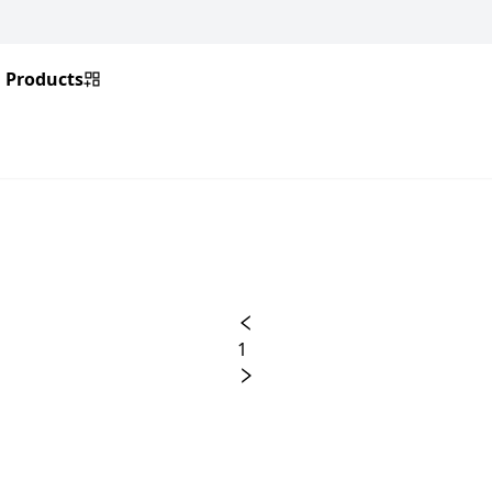
Products
1