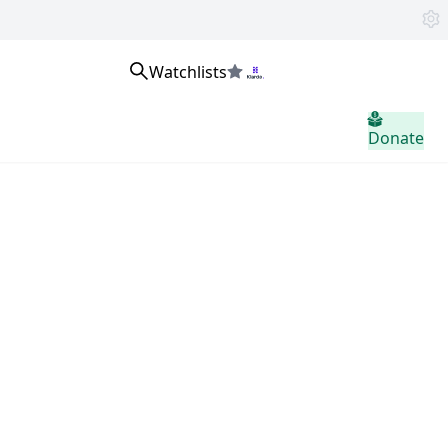
Watchlists
home.header.sign_in
Donate