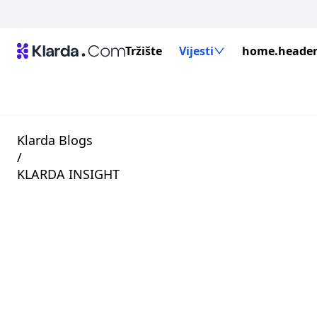
Tržište
Vijesti
home.header.
Klarda Blogs
/
KLARDA INSIGHT