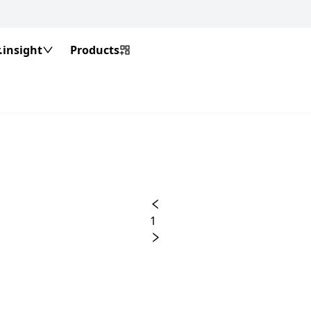
insight
Products
1