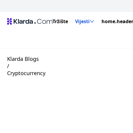
Tržište
Vijesti
home.header.
Klarda Blogs
/
Cryptocurrency