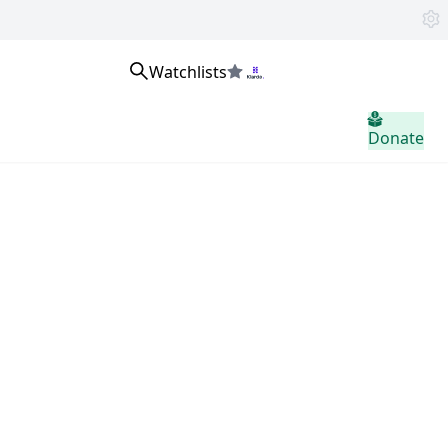
Watchlists
home.header.sign_in
Donate