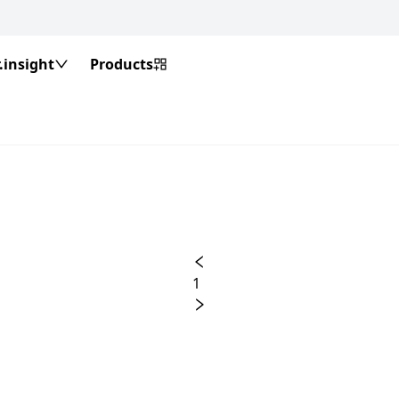
insight
Products
1