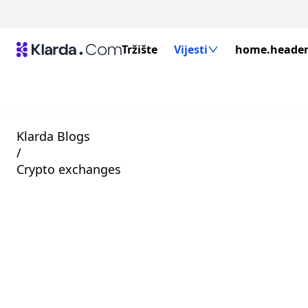
Tržište
Vijesti
home.header.
Klarda Blogs
/
Crypto exchanges