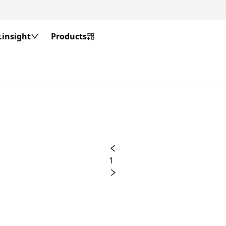
insight
Products
1