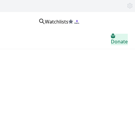
Watchlists
home.header.sign_in
Donate