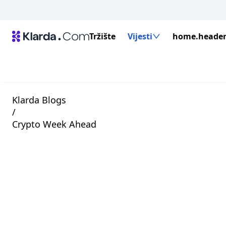
Tržište
Vijesti
home.header.
Klarda Blogs
/
Crypto Week Ahead