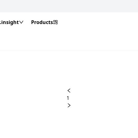
insight
Products
1