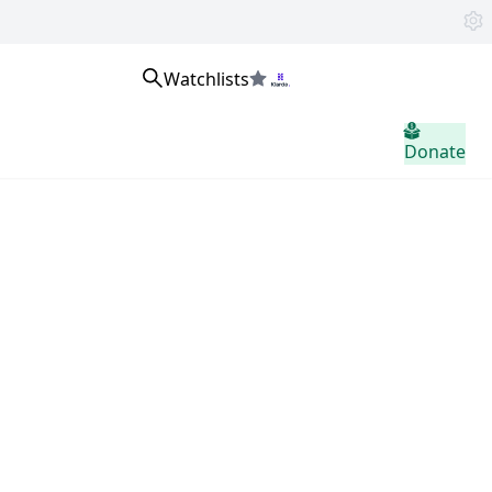
Watchlists
home.header.sign_in
Donate