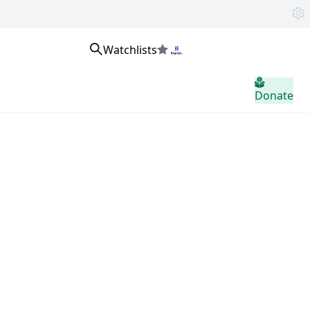
Watchlists
home.header.sign_in
Donate