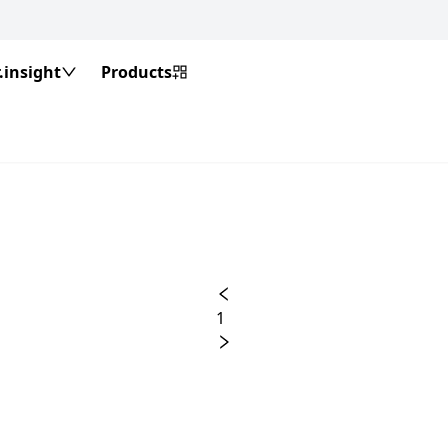
insight
Products
1