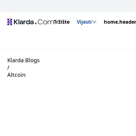
Tržište
Vijesti
home.header.
Klarda Blogs
/
Altcoin