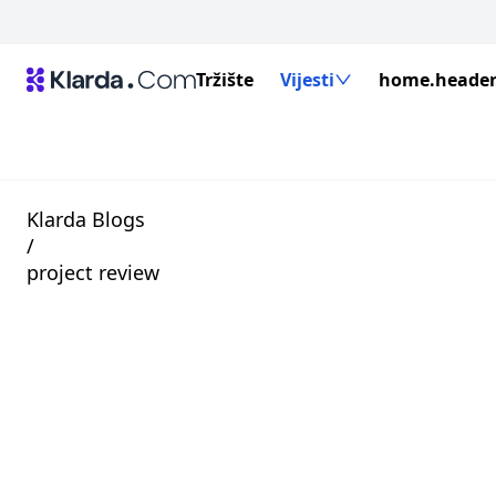
Tržište
Vijesti
home.header.
Klarda Blogs
/
project review