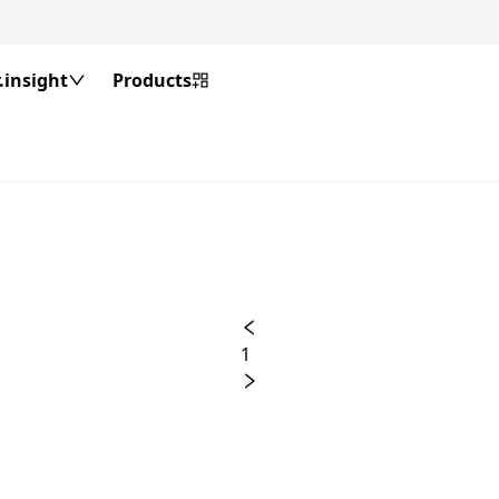
insight
Products
1