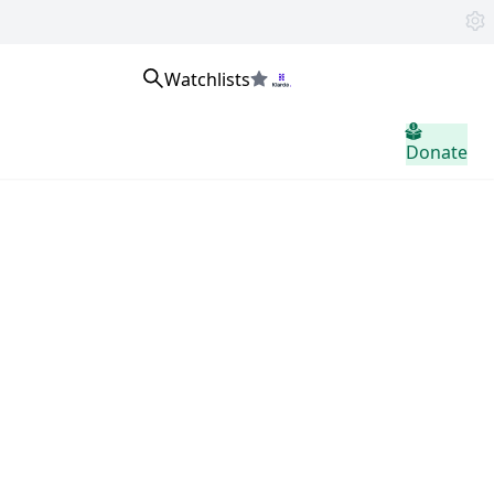
Watchlists
home.header.sign_in
Donate