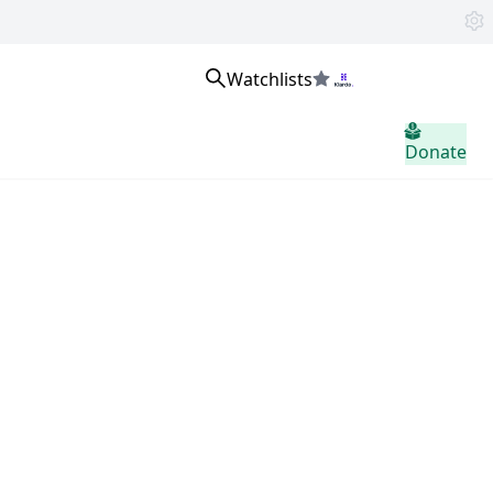
Watchlists
Se connecter
Donate