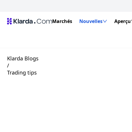
Marchés
Nouvelles
Aperçu
Klarda Blogs
/
Trading tips