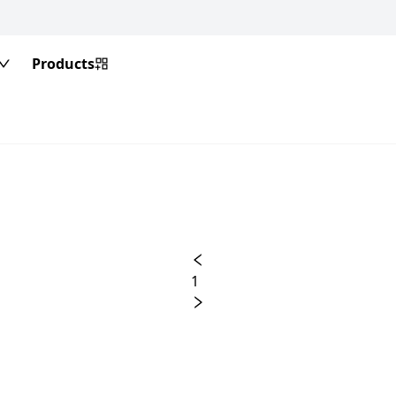
Products
1