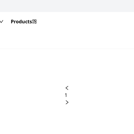
Products
1