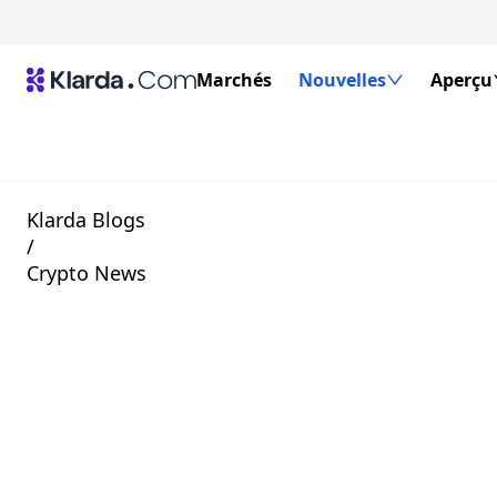
Marchés
Nouvelles
Aperçu
Klarda Blogs
/
Crypto News