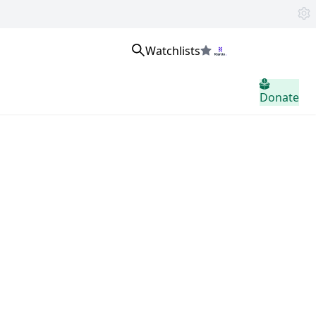
Watchlists
Se connecter
Donate