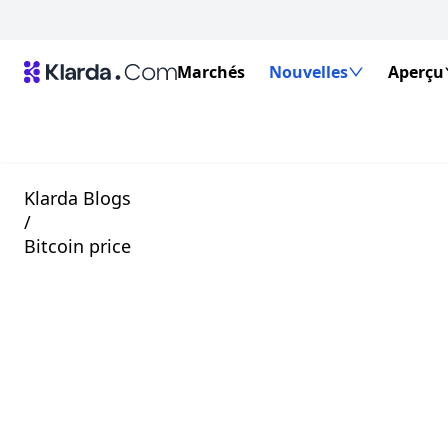
Marchés
Nouvelles
Aperçu
Klarda Blogs
/
Bitcoin price