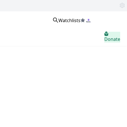
Watchlists
Se connecter
Donate