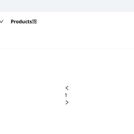
Products
1