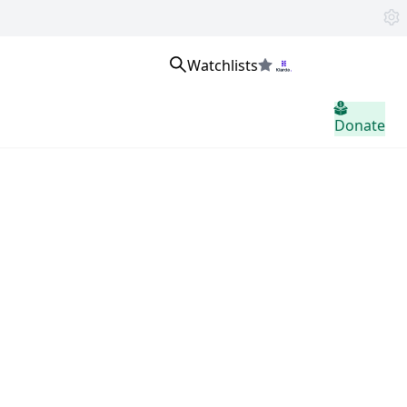
Watchlists
Se connecter
Donate