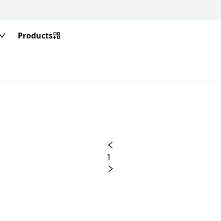
Products
1