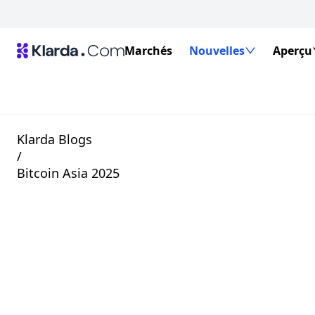
Marchés
Nouvelles
Aperçu
Klarda Blogs
/
Bitcoin Asia 2025