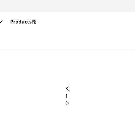
Products
1