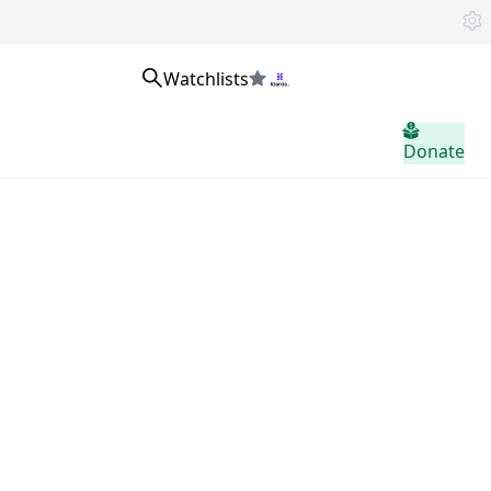
Watchlists
home.header.sign_in
Donate