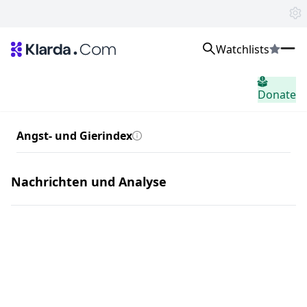
Watchlists
Märkte
Donate
Nachricht
Trusted Aggregated Crypto News
Exclusive Klarda Insights
Angst- und Gierindex
Einblick
Exchanges
Top Exchanges Ranking, Insights, News
Nachrichten und Analyse
Products
Watchlists
The most powerful crypto watchlist to track top coins fast!
APIs
The fastest and most powerful for building Web3 products
Advertise
Work with Klarda Media to growth users & branding
home.header.sign_in