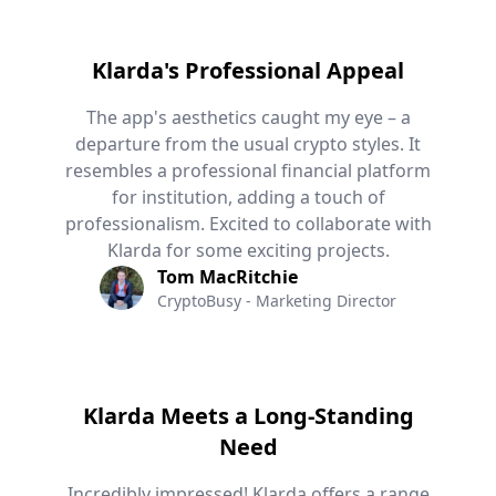
Klarda's Professional Appeal
The app's aesthetics caught my eye – a
departure from the usual crypto styles. It
resembles a professional financial platform
for institution, adding a touch of
professionalism. Excited to collaborate with
Klarda for some exciting projects.
Tom MacRitchie
CryptoBusy - Marketing Director
Klarda Meets a Long-Standing
Need
Incredibly impressed! Klarda offers a range