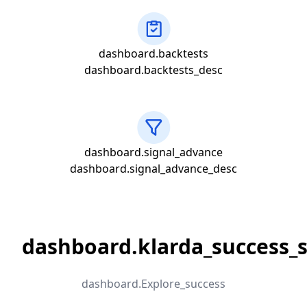
dashboard.backtests
dashboard.backtests_desc
dashboard.signal_advance
dashboard.signal_advance_desc
dashboard.klarda_success_s
dashboard.Explore_success