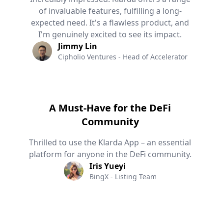
of invaluable features, fulfilling a long-
expected need. It's a flawless product, and
I'm genuinely excited to see its impact.
Jimmy Lin
Cipholio Ventures - Head of Accelerator
A Must-Have for the DeFi
Community
Thrilled to use the Klarda App – an essential
platform for anyone in the DeFi community.
Iris Yueyi
BingX - Listing Team