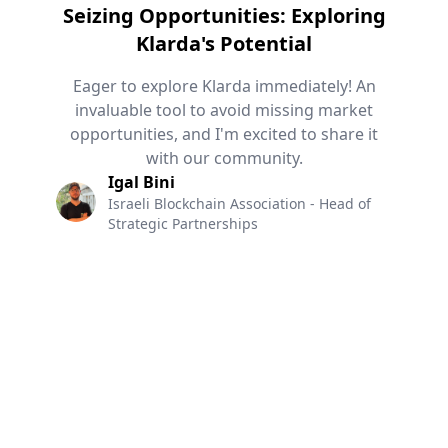
Seizing Opportunities: Exploring
Klarda's Potential
Eager to explore Klarda immediately! An
invaluable tool to avoid missing market
opportunities, and I'm excited to share it
with our community.
Igal Bini
Israeli Blockchain Association - Head of
Strategic Partnerships