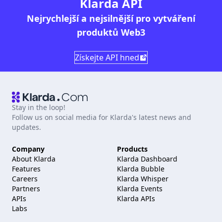
Klarda API
Nejrychlejší a nejsilnější pro vytváření
produktů Web3
Získejte API hned
Stay in the loop!
Follow us on social media for Klarda's latest news and
updates.
Company
Products
About Klarda
Klarda Dashboard
Features
Klarda Bubble
Careers
Klarda Whisper
Partners
Klarda Events
APIs
Klarda APIs
Labs