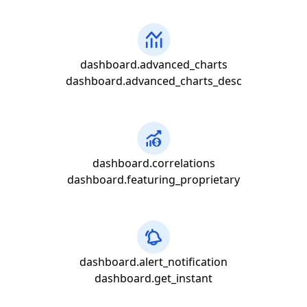
dashboard.advanced_charts
dashboard.advanced_charts_desc
dashboard.correlations
dashboard.featuring_proprietary
dashboard.alert_notification
dashboard.get_instant