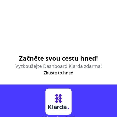
Začněte svou cestu hned!
Vyzkoušejte Dashboard Klarda zdarma!
Zkuste to hned