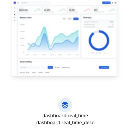
dashboard.real_time
dashboard.real_time_desc