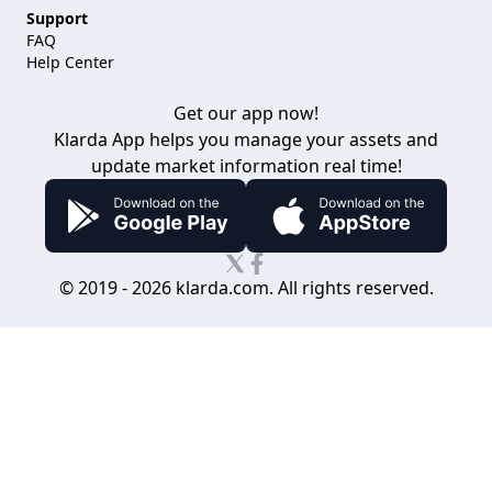
Support
FAQ
Help Center
Get our app now!
Klarda App helps you manage your assets
and
update market information real time!
© 2019 -
2026
klarda.com. All rights reserved.